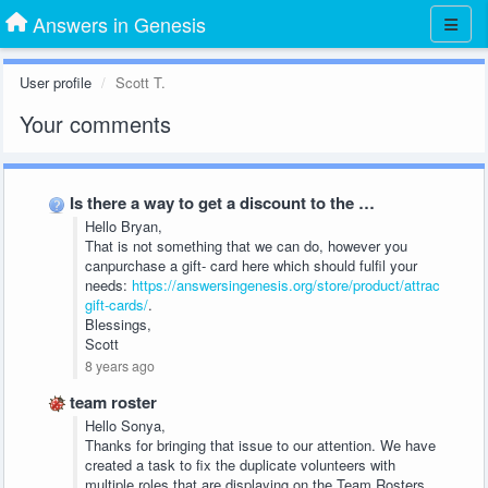
Answers in Genesis
User profile
Scott T.
Your comments
Is there a way to get a discount to the …
Hello Bryan,
That is not something that we can do, however you
canpurchase a gift- card here which should fulfil your
needs:
https://answersingenesis.org/store/product/attractions-
gift-cards/
.
Blessings,
Scott
8 years ago
team roster
Hello Sonya,
Thanks for bringing that issue to our attention. We have
created a task to fix the duplicate volunteers with
multiple roles that are displaying on the Team Rosters.