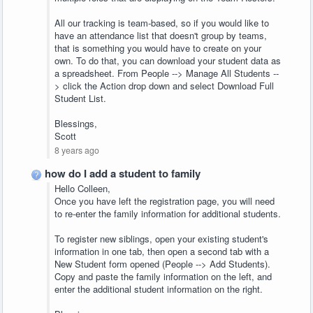
All our tracking is team-based, so if you would like to
have an attendance list that doesn't group by teams,
that is something you would have to create on your
own. To do that, you can download your student data as
a spreadsheet. From People --> Manage All Students --
> click the Action drop down and select Download Full
Student List.
Blessings,
Scott
8 years ago
how do I add a student to family
Hello Colleen,
Once you have left the registration page, you will need
to re-enter the family information for additional students.
To register new siblings, open your existing student's
information in one tab, then open a second tab with a
New Student form opened (People --> Add Students).
Copy and paste the family information on the left, and
enter the additional student information on the right.