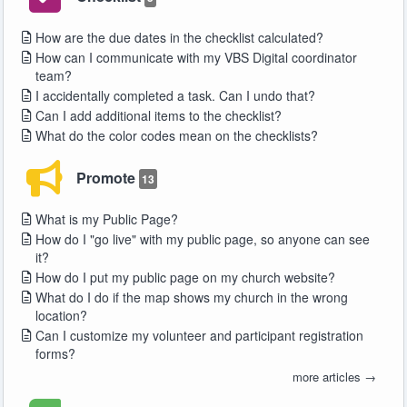
How are the due dates in the checklist calculated?
How can I communicate with my VBS Digital coordinator
team?
I accidentally completed a task. Can I undo that?
Can I add additional items to the checklist?
What do the color codes mean on the checklists?
Promote
13
What is my Public Page?
How do I "go live" with my public page, so anyone can see
it?
How do I put my public page on my church website?
What do I do if the map shows my church in the wrong
location?
Can I customize my volunteer and participant registration
forms?
more articles →