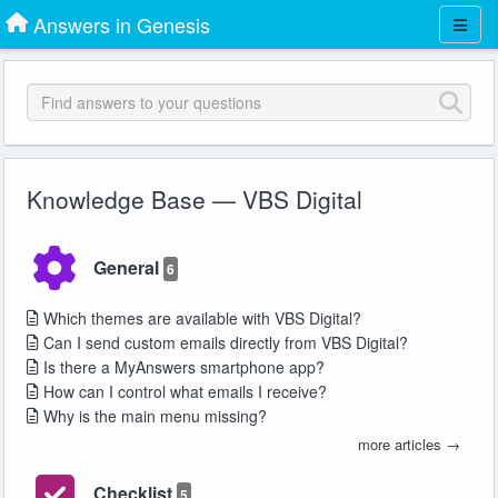
Answers in Genesis
Knowledge Base — VBS Digital
General
6
Which themes are available with VBS Digital?
Can I send custom emails directly from VBS Digital?
Is there a MyAnswers smartphone app?
How can I control what emails I receive?
Why is the main menu missing?
more articles →
Checklist
5