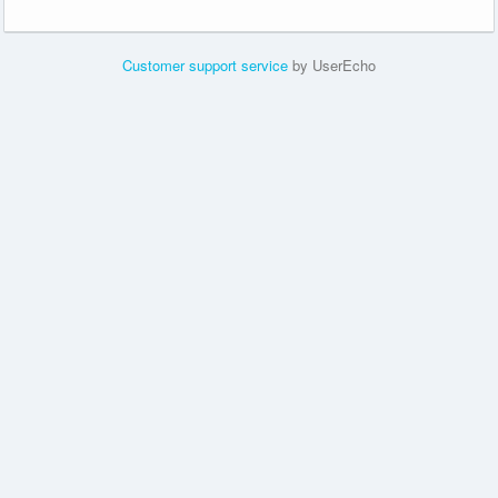
Customer support service
by UserEcho