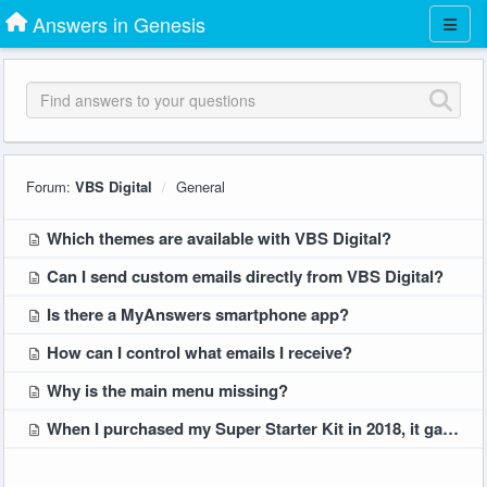
Answers in Genesis
Forum:
VBS Digital
General
Which themes are available with VBS Digital?
Can I send custom emails directly from VBS Digital?
Is there a MyAnswers smartphone app?
How can I control what emails I receive?
Why is the main menu missing?
When I purchased my Super Starter Kit in 2018, it gave us Digital Tools Plus access. Will I have to pay extra for those features for later themes?