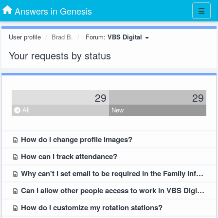
Answers in Genesis
User profile
Brad B.
Forum:
VBS Digital
Your requests by status
29
29
All
New
How do I change profile images?
How can I track attendance?
Why can't I set email to be required in the Family Information part of the Student Registration form?
Can I allow other people access to work in VBS Digital?
How do I customize my rotation stations?