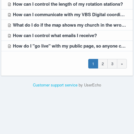
How can I control the length of my rotation stations?
How can I communicate with my VBS Digital coordinator team?
What do I do if the map shows my church in the wrong location?
How can I control what emails I receive?
How do I "go live" with my public page, so anyone can see it?
1
2
3
»
Customer support service
by UserEcho