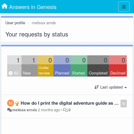
Answers in Genesis
User profile
melissa arnds
Your requests by status
1
1
0
0
0
0
0
Under
All
New
review
Planned
Started
Completed
Declined
Last updated
How do I print the digital adventure guide as a booklet?
0
melissa arnds
2 months ago
•
0