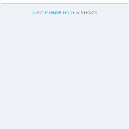
Customer support service
by UserEcho