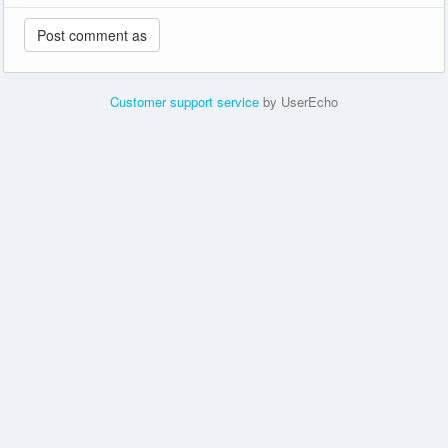
Customer support service
by UserEcho