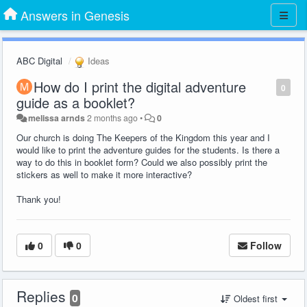
Answers in Genesis
ABC Digital
Ideas
How do I print the digital adventure
0
guide as a booklet?
melissa arnds
2 months ago
•
0
Our church is doing The Keepers of the Kingdom this year and I
would like to print the adventure guides for the students. Is there a
way to do this in booklet form? Could we also possibly print the
stickers as well to make it more interactive?
Thank you!
0
0
Follow
Replies
0
Oldest first