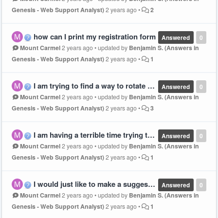
Genesis - Web Support Analyst)
2 years ago
•
2
how can I print my registration form
Answered
0
Mount Carmel
2 years ago
•
updated by
Benjamin S. (Answers in
Genesis - Web Support Analyst)
2 years ago
•
1
I am trying to find a way to rotate my classes and I only see the first rotation, I do not want to use the rotation schedule they have but can't find a place to do my second and forward rotations.
Answered
0
Mount Carmel
2 years ago
•
updated by
Benjamin S. (Answers in
Genesis - Web Support Analyst)
2 years ago
•
3
I am having a terrible time trying to use this digital tool, is there some sort of video to walk you through it? We are doing classes by age
Answered
0
Mount Carmel
2 years ago
•
updated by
Benjamin S. (Answers in
Genesis - Web Support Analyst)
2 years ago
•
1
I would just like to make a suggestion - On the main scripture verse that comes in the set packet it so large you cannot use it. I have had to just cut out letters so can post it. Maybe you could make something smaller so all churches can utilize it.
Answered
0
Mount Carmel
2 years ago
•
updated by
Benjamin S. (Answers in
Genesis - Web Support Analyst)
2 years ago
•
1