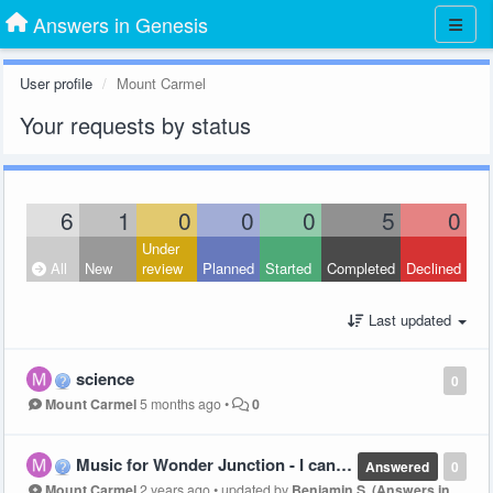
Answers in Genesis
User profile
Mount Carmel
Your requests by status
6
1
0
0
0
5
0
Under
All
New
review
Planned
Started
Completed
Declined
Last updated
science
0
Mount Carmel
5 months ago
•
0
Music for Wonder Junction - I can't find the hand motions section????
Answered
0
Mount Carmel
2 years ago
•
updated by
Benjamin S. (Answers in