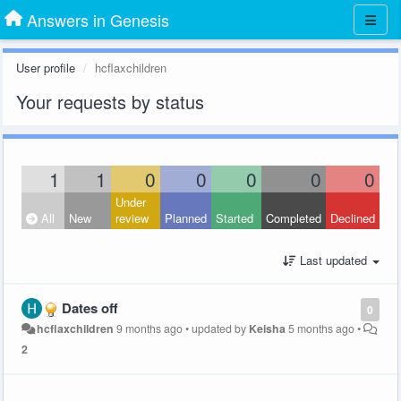
Answers in Genesis
User profile
hcflaxchildren
Your requests by status
1
1
0
0
0
0
0
Under
All
New
review
Planned
Started
Completed
Declined
Last updated
Dates off
0
hcflaxchildren
9 months ago
•
updated by
Keisha
5 months ago
•
2