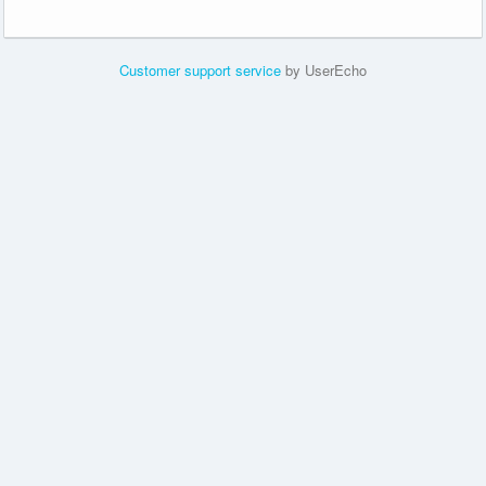
Customer support service
by UserEcho