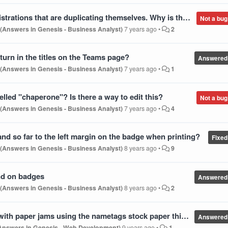
ves. Why is that and what can we do about it other than have to delete one that may have different info neded?
Not a bug
 (Answers in Genesis - Business Analyst)
7 years ago
•
2
return in the titles on the Teams page?
Answered
 (Answers in Genesis - Business Analyst)
7 years ago
•
1
led "chaperone"? Is there a way to edit this?
Not a bug
 (Answers in Genesis - Business Analyst)
7 years ago
•
4
nd so far to the left margin on the badge when printing?
Fixed
 (Answers in Genesis - Business Analyst)
8 years ago
•
9
und on badges
Answered
 (Answers in Genesis - Business Analyst)
8 years ago
•
2
th paper jams using the nametags stock paper this year?
Answered
(Answers in Genesis - Web Development)
9 years ago
•
1