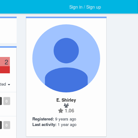
Sign in / Sign up
2
ted
E. Shirley
0
1.06
Registered:
9 years ago
Last activity:
1 year ago
0