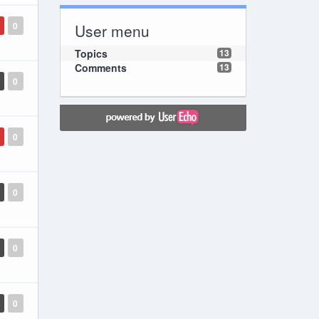
0
User menu
Topics
13
Comments
13
0
0
0
0
0