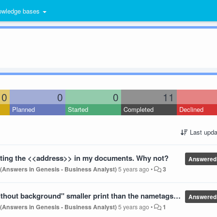
wledge bases
0
0
0
11
Planned
Started
Completed
Declined
Last upda
inting the <<address>> in my documents. Why not?
Answered
 (Answers in Genesis - Business Analyst)
5 years ago
•
3
ckground" smaller print than the nametags package we purchased
Answered
 (Answers in Genesis - Business Analyst)
5 years ago
•
1