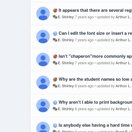
It appears that there are several registrations that are duplicating themsel
E. Shirley
7 years ago
•
updated by
Arthur L.
Can I edit the font size or insert a 
E. Shirley
7 years ago
•
updated by
Arthur L.
Isn't "chaperon"more commonly spel
E. Shirley
7 years ago
•
updated by
Arthur L.
Why are the student names so low a
E. Shirley
8 years ago
•
updated by
Arthur L.
Why aren't I able to print backgro
E. Shirley
8 years ago
•
updated by
Arthur L.
Is anybody else having a hard time wi
E. Shirley
9 years ago
•
updated by
Brad B. 