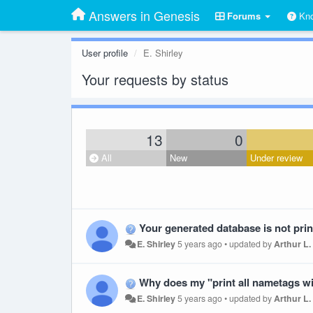
Answers in Genesis
Forums
Kno
User profile
E. Shirley
Your requests by status
13
0
All
New
Under review
Your generated database is not pr
E. Shirley
5 years ago
•
updated by
Arthur L.
Why does my "print all nametags without ba
E. Shirley
5 years ago
•
updated by
Arthur L.