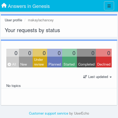
Answers in Genesis
User profile
makaylachancey
Your requests by status
0
0
0
0
0
0
0
Under
All
New
review
Planned
Started
Completed
Declined
Last updated
No topics
Customer support service
by UserEcho