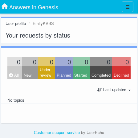
Answers in Genesis
User profile
EmilyKVBS
Your requests by status
0
0
0
0
0
0
0
Under
All
New
review
Planned
Started
Completed
Declined
Last updated
No topics
Customer support service
by UserEcho