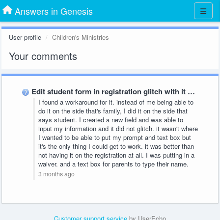
Answers in Genesis
User profile
Children's Ministries
Your comments
Edit student form in registration glitch with it saying field …
I found a workaround for it. instead of me being able to
do it on the side that's family, I did it on the side that
says student. I created a new field and was able to
input my information and it did not glitch. it wasn't where
I wanted to be able to put my prompt and text box but
it's the only thing I could get to work. it was better than
not having it on the registration at all. I was putting in a
waiver. and a text box for parents to type their name.
3 months ago
Customer support service
by UserEcho