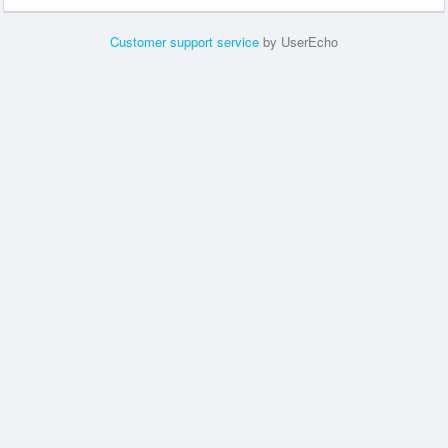
Customer support service
by UserEcho