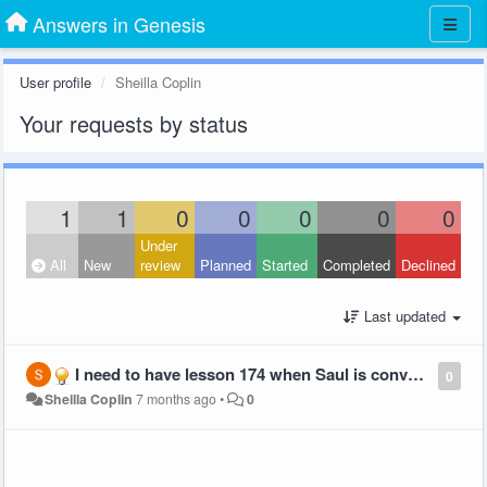
Answers in Genesis
User profile
Sheilla Coplin
Your requests by status
1
1
0
0
0
0
0
Under
All
New
review
Planned
Started
Completed
Declined
Last updated
I need to have lesson 174 when Saul is converted
0
Sheilla Coplin
7 months ago
•
0