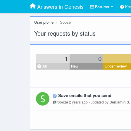
Answers in Genesis
Forums
Kno
User profile
Sooze
Your requests by status
1
0
All
New
Under review
Save emails that you send
Sooze
2 years ago
•
updated by
Benjamin S.