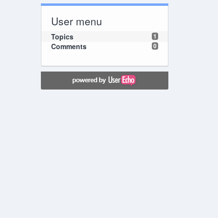
User menu
Topics
1
Comments
0