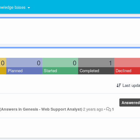
wledge bases
0
0
0
1
Planned
Started
Completed
Declined
Last upda
Answered
 (Answers in Genesis - Web Support Analyst)
2 years ago
•
1