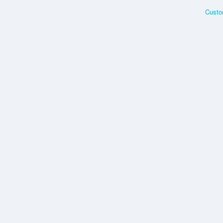
Custo