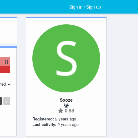
Sign in / Sign up
0
ted
Sooze
0
0.98
Registered:
2 years ago
Last activity:
2 years ago