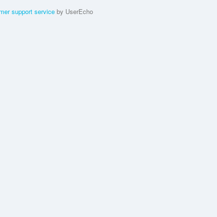
mer support service
by UserEcho