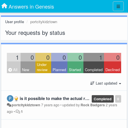
Answers in Genesis
User profile
portcitykidztown
Your requests by status
1
0
0
0
0
1
0
Under
All
New
review
Planned
Started
Completed
Declined
Last updated
is it possible to make the actual reading parts of the lesson bigger on the page and the Index part smaller?
Completed
0
portcitykidztown
7 years ago
•
updated by
Rock Badgers
2 years
ago
•
1