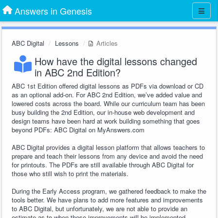
Answers in Genesis
ABC Digital
Lessons
Articles
How have the digital lessons changed
in ABC 2nd Edition?
ABC 1st Edition offered digital lessons as PDFs via download or CD
as an optional add-on. For ABC 2nd Edition, we’ve added value and
lowered costs across the board. While our curriculum team has been
busy building the 2nd Edition, our in-house web development and
design teams have been hard at work building something that goes
beyond PDFs: ABC Digital on MyAnswers.com
ABC Digital provides a digital lesson platform that allows teachers to
prepare and teach their lessons from any device and avoid the need
for printouts. The PDFs are still available through ABC Digital for
those who still wish to print the materials.
During the Early Access program, we gathered feedback to make the
tools better. We have plans to add more features and improvements
to ABC Digital, but unfortunately, we are not able to provide an
estimate as to when these improvements will be implemented.