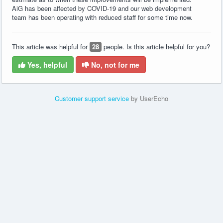
AiG has been affected by COVID-19 and our web development
team has been operating with reduced staff for some time now.
This article was helpful for
28
people. Is this article helpful for you?
Yes, helpful
No, not for me
Customer support service
by UserEcho