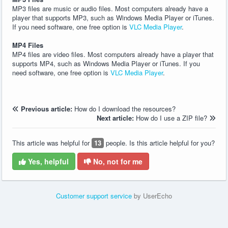
MP3 files are music or audio files. Most computers already have a
player that supports MP3, such as Windows Media Player or iTunes.
If you need software, one free option is
VLC Media Player
.
MP4 Files
MP4 files are video files. Most computers already have a player that
supports MP4, such as Windows Media Player or iTunes. If you
need software, one free option is
VLC Media Player
.
Previous article:
How do I download the resources?
Next article:
How do I use a ZIP file?
This article was helpful for
13
people. Is this article helpful for you?
Yes, helpful
No, not for me
Customer support service
by UserEcho