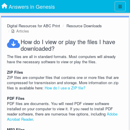
Answers in Genesis
Digital Resources for ABC Print
Resource Downloads
Articles
How do I view or play the files I have
downloaded?
The files are all in standard formats. Most computers will already
have the necessary software to view or play the files.
ZIP Files
ZIP files are computer files that contains one or more files that are
compressed for transmission and storage. More information on zip
files is available here:
How do I use a ZIP file?
PDF Files
PDF files are documents. You will need PDF viewer software
installed on your computer to view it. If you need to install PDF
reader software, there are numerous free options, including
Adobe
Acrobat Reader
.
MP3 Files