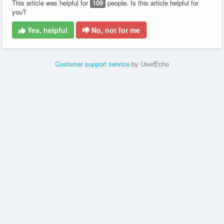
This article was helpful for
109
people. Is this article helpful for
you?
Yes, helpful
No, not for me
Customer support service
by UserEcho