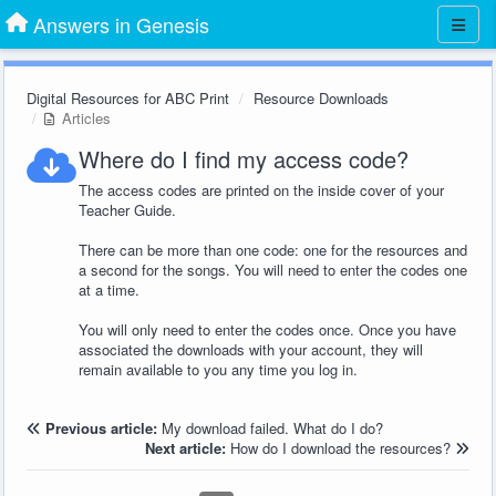
Answers in Genesis
Digital Resources for ABC Print
Resource Downloads
Articles
Where do I find my access code?
The access codes are printed on the inside cover of your
Teacher Guide.
There can be more than one code: one for the resources and
a second for the songs. You will need to enter the codes one
at a time.
You will only need to enter the codes once. Once you have
associated the downloads with your account, they will
remain available to you any time you log in.
Previous article:
My download failed. What do I do?
Next article:
How do I download the resources?