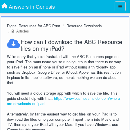
Answers in Genesis
Digital Resources for ABC Print
Resource Downloads
Articles
How can I download the ABC Resource
files on my iPad?
We're sorry that you're frustrated with the ABC Resources page on
your iPad. The main issue you're running into is that there is no way
to save files on an iPhone or iPad without using a third-party app,
such as Dropbox, Google Drive, or iCloud. Apple has this restriction
in place in its mobile software, so there's nothing we can do about
that.
You will need a cloud storage app with which to save the file. This
guide should help with that:
https://www.businessinsider.com/where-
are-downloads-on-ipad
Alternatively, by far the easiest way to get files on your iPad is to
download the files onto your computer, import them into Music and
TV, then sync your iPad with your Mac. If you have Windows, use
iTunes for this process.