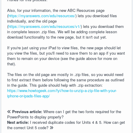
Also, for your information, the new ABC Resources page
(
https://myanswers.com/edu/resources/
) lets you download files
individually, and the old page
(
https://myanswers.com/edu/resources/v1/
) lets you download them
in complete lesson .zip files. We will be adding complete lesson
download functionality to the new page, but it isn't out yet.
If you're just using your iPad to view files, the new page should let
you view the files, but you'll need to save them to an app if you want
them to remain on your device (see the guide above for more on
that).
The files on the old page are mostly in .zip files, so you would need
to first extract them before following the same procedure as outlined
in the guide. This guide should help with .zip extraction:
https://www.howtogeek.com/fyi/how-to-unzip-a-zip-file-with-your-
iphone-or-ipads-files-app/
Previous article:
Where can I get the two fonts required for the
PowerPoints to display properly?
Next article:
I received duplicate codes for Units 4 & 5. How can get
the correct Unit 5 code?