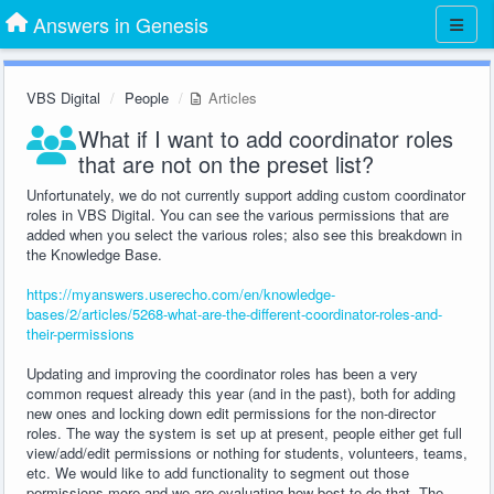
Answers in Genesis
VBS Digital
People
Articles
What if I want to add coordinator roles
that are not on the preset list?
Unfortunately, we do not currently support adding custom coordinator
roles in VBS Digital. You can see the various permissions that are
added when you select the various roles; also see this breakdown in
the Knowledge Base.
https://myanswers.userecho.com/en/knowledge-
bases/2/articles/5268-what-are-the-different-coordinator-roles-and-
their-permissions
Updating and improving the coordinator roles has been a very
common request already this year (and in the past), both for adding
new ones and locking down edit permissions for the non-director
roles. The way the system is set up at present, people either get full
view/add/edit permissions or nothing for students, volunteers, teams,
etc. We would like to add functionality to segment out those
permissions more and we are evaluating how best to do that. The