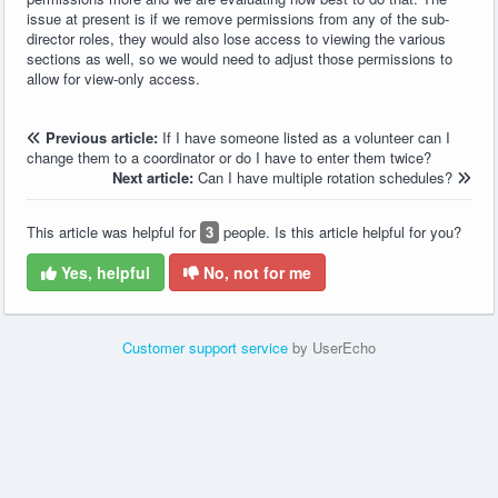
issue at present is if we remove permissions from any of the sub-
director roles, they would also lose access to viewing the various
sections as well, so we would need to adjust those permissions to
allow for view-only access.
Previous article:
If I have someone listed as a volunteer can I
change them to a coordinator or do I have to enter them twice?
Next article:
Can I have multiple rotation schedules?
This article was helpful for
3
people. Is this article helpful for you?
Yes, helpful
No, not for me
Customer support service
by UserEcho