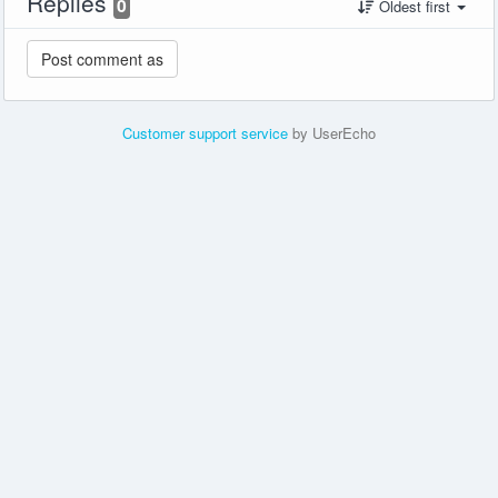
Replies
0
Oldest first
Customer support service
by UserEcho