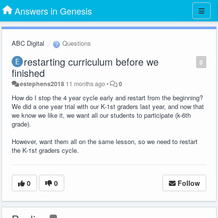
Answers in Genesis
ABC Digital
Questions
restarting curriculum before we
0
finished
estephens2018
11 months ago
•
0
How do I stop the 4 year cycle early and restart from the beginning?
We did a one year trial with our K-1st graders last year, and now that
we know we like it, we want all our students to participate (k-6th
grade).
However, want them all on the same lesson, so we need to restart
the K-1st graders cycle.
0
0
Follow