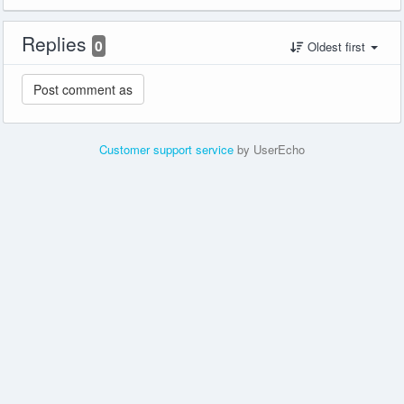
Replies
0
Oldest first
Customer support service
by UserEcho