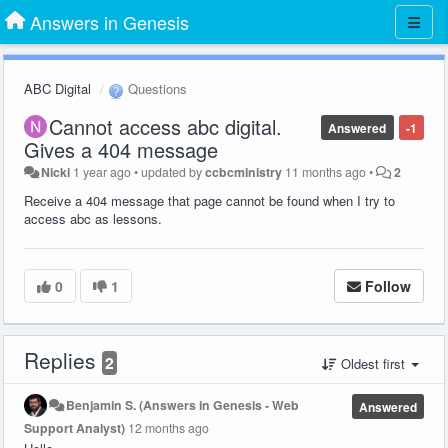
Answers in Genesis
ABC Digital
Questions
Cannot access abc digital.
Answered
-1
Gives a 404 message
Nicki
1 year ago
•
updated by
ccbcministry
11 months ago
•
2
Receive a 404 message that page cannot be found when I try to
access abc as lessons.
0
1
Follow
Replies
2
Oldest first
Benjamin S. (Answers in Genesis - Web
Answered
Support Analyst)
12 months ago