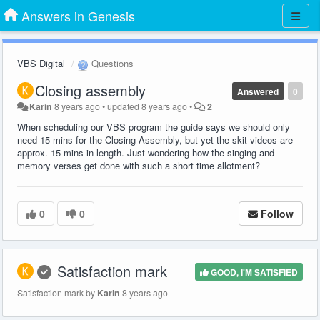
Answers in Genesis
VBS Digital
Questions
Closing assembly
Answered
0
Karin
8 years ago
•
updated
8 years ago
•
2
When scheduling our VBS program the guide says we should only
need 15 mins for the Closing Assembly, but yet the skit videos are
approx. 15 mins in length. Just wondering how the singing and
memory verses get done with such a short time allotment?
0
0
Follow
Satisfaction mark
GOOD, I'M SATISFIED
Satisfaction mark by
Karin
8 years ago