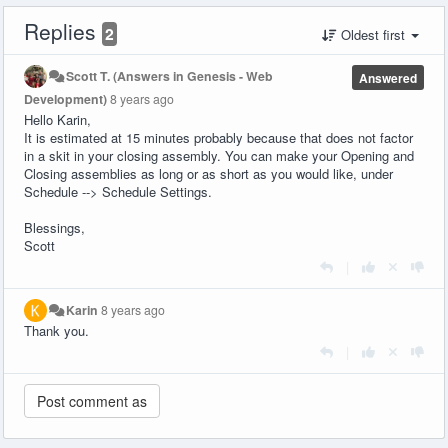
Replies
2
Oldest first
Scott T. (Answers in Genesis - Web
Answered
Development)
8 years ago
Hello Karin,
It is estimated at 15 minutes probably because that does not factor
in a skit in your closing assembly. You can make your Opening and
Closing assemblies as long or as short as you would like, under
Schedule --> Schedule Settings.
Blessings,
Scott
|
Karin
8 years ago
Thank you.
|