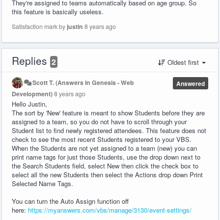
They're assigned to teams automatically based on age group. So
this feature is basically useless.
Satisfaction mark by
justin
8 years ago
Replies
2
Oldest first
Scott T. (Answers in Genesis - Web
Answered
Development)
8 years ago
Hello Justin,
The sort by 'New' feature is meant to show Students before they are
assigned to a team, so you do not have to scroll through your
Student list to find newly registered attendees. This feature does not
check to see the most recent Students registered to your VBS.
When the Students are not yet assigned to a team (new) you can
print name tags for just those Students, use the drop down next to
the Search Students field, select New then click the check box to
select all the new Students then select the Actions drop down Print
Selected Name Tags.
You can turn the Auto Assign function off
here:
https://myanswers.com/vbs/manage/3130/event-settings/