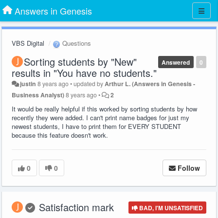
Answers in Genesis
VBS Digital
Questions
Sorting students by "New"
Answered
0
results in "You have no students."
justin
8 years ago
•
updated by
Arthur L. (Answers in Genesis -
Business Analyst)
8 years ago
•
2
It would be really helpful if this worked by sorting students by how
recently they were added. I can't print name badges for just my
newest students, I have to print them for EVERY STUDENT
because this feature doesn't work.
0
0
Follow
Satisfaction mark
BAD, I'M UNSATISFIED