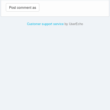
Customer support service
by UserEcho