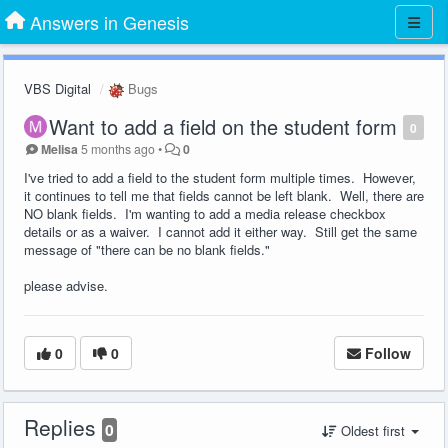
Answers in Genesis
VBS Digital
Bugs
Want to add a field on the student form
0
Melisa
5 months ago
•
0
I've tried to add a field to the student form multiple times. However,
it continues to tell me that fields cannot be left blank. Well, there are
NO blank fields. I'm wanting to add a media release checkbox
details or as a waiver. I cannot add it either way. Still get the same
message of "there can be no blank fields."
please advise.
0
0
Follow
Replies
0
Oldest first