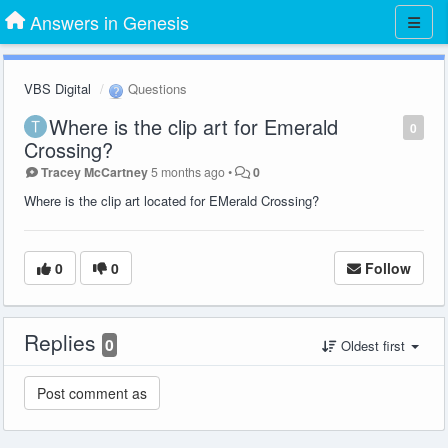
Answers in Genesis
VBS Digital
Questions
Where is the clip art for Emerald
0
Crossing?
Tracey McCartney
5 months ago
•
0
Where is the clip art located for EMerald Crossing?
0
0
Follow
Replies
0
Oldest first