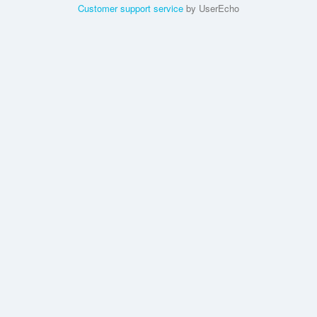
Customer support service
by UserEcho