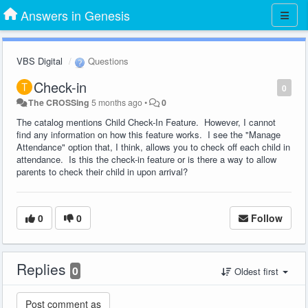
Answers in Genesis
VBS Digital
Questions
Check-in
0
The CROSSing
5 months ago
•
0
The catalog mentions Child Check-In Feature. However, I cannot
find any information on how this feature works. I see the "Manage
Attendance" option that, I think, allows you to check off each child in
attendance. Is this the check-in feature or is there a way to allow
parents to check their child in upon arrival?
0
0
Follow
Replies
0
Oldest first