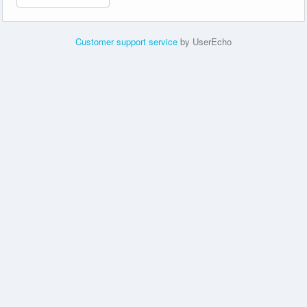
Customer support service
by UserEcho