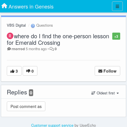
Answers in Genesis
VBS Digital
Questions
where do I find the one-person lesson
+3
for Emerald Crossing
rnorrod
5 months ago
•
0
3
0
Follow
Replies
0
Oldest first
Customer support service
by UserEcho