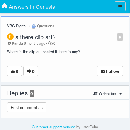
Answers in Genesis
VBS Digital
Questions
is there clip art?
0
Panda
6 months ago
•
0
Where is the clip art located if there is any?
0
0
Follow
Replies
0
Oldest first
Customer support service
by UserEcho