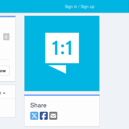
Sign in / Sign up
0
low
st
Share