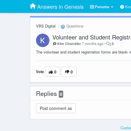
Answers in Genesis
Forums
Kno
VBS Digital
Questions
Volunteer and Student Registr
Kim Chandler
7 months ago
•
0
The volunteer and student registration forms are blank- 
Vote
0
0
Replies
0
Custo