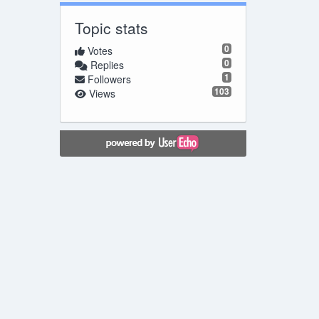
Topic stats
0
Votes
0
Replies
1
Followers
103
Views