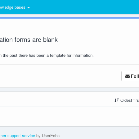
wledge bases
ation forms are blank
in the past there has been a template for information.
Fol
Oldest fir
mer support service
by UserEcho