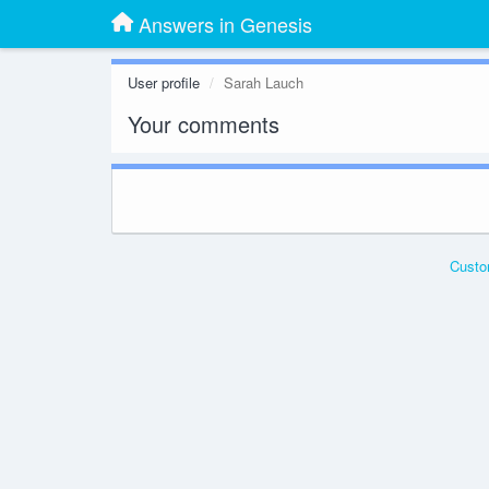
Answers in Genesis
User profile
Sarah Lauch
Your comments
Custo