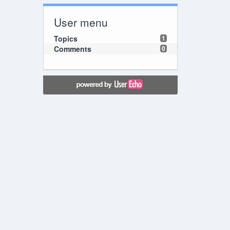
User menu
Topics
1
Comments
0