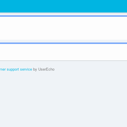
mer support service
by UserEcho