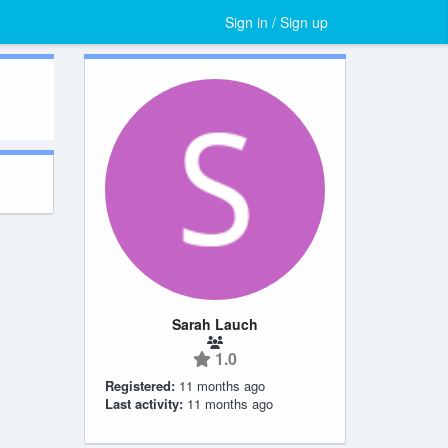
Sign in / Sign up
Sarah Lauch
1.0
Registered:
11 months ago
Last activity:
11 months ago